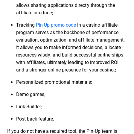
allows sharing applications directly through the
affiliate interface;
Tracking
Pin Up promo code
in a casino affiliate
program serves as the backbone of performance
evaluation, optimization, and affiliate management.
It allows you to make informed decisions, allocate
resources wisely, and build successful partnerships
with affiliates, ultimately leading to improved ROI
and a stronger online presence for your casino.;
Personalized promotional materials;
Demo games;
Link Builder;
Post back feature.
If you do not have a required tool, the Pin-Up team is