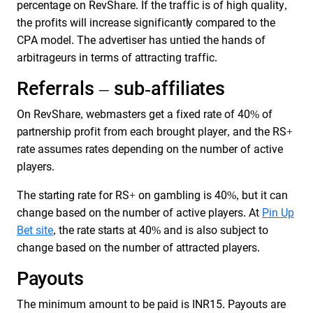
percentage on RevShare. If the traffic is of high quality,
the profits will increase significantly compared to the
CPA model. The advertiser has untied the hands of
arbitrageurs in terms of attracting traffic.
Referrals – sub-affiliates
On RevShare, webmasters get a fixed rate of 40% of
partnership profit from each brought player, and the RS+
rate assumes rates depending on the number of active
players.
The starting rate for RS+ on gambling is 40%, but it can
change based on the number of active players. At
Pin Up
Bet site
, the rate starts at 40% and is also subject to
change based on the number of attracted players.
Payouts
The minimum amount to be paid is INR15. Payouts are