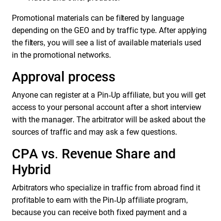
Promotional materials can be filtered by language
depending on the GEO and by traffic type. After applying
the filters, you will see a list of available materials used
in the promotional networks.
Approval process
Anyone can register at a Pin-Up affiliate, but you will get
access to your personal account after a short interview
with the manager. The arbitrator will be asked about the
sources of traffic and may ask a few questions.
CPA vs. Revenue Share and
Hybrid
Arbitrators who specialize in traffic from abroad find it
profitable to earn with the Pin-Up affiliate program,
because you can receive both fixed payment and a