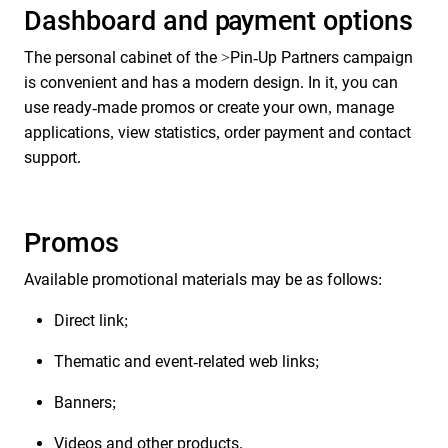
Dashboard and payment options
The personal cabinet of the >Pin-Up Partners campaign
is convenient and has a modern design. In it, you can
use ready-made promos or create your own, manage
applications, view statistics, order payment and contact
support.
Promos
Available promotional materials may be as follows:
Direct link;
Thematic and event-related web links;
Banners;
Videos and other products.