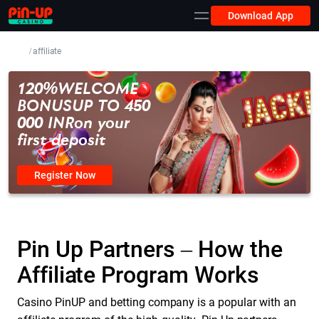
Download App
Main
/
affiliate
120%WELCOME
BONUSUP TO 450
000 INRon your
first deposit
Register Now
Pin Up Partners – How the
Affiliate Program Works
Casino PinUP and betting company is a popular with an