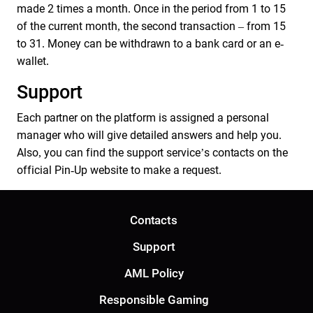
made 2 times a month. Once in the period from 1 to 15
of the current month, the second transaction – from 15
to 31. Money can be withdrawn to a bank card or an e-
wallet.
Support
Each partner on the platform is assigned a personal
manager who will give detailed answers and help you.
Also, you can find the support service’s contacts on the
official Pin-Up website to make a request.
Contacts
Support
AML Policy
Responsible Gaming