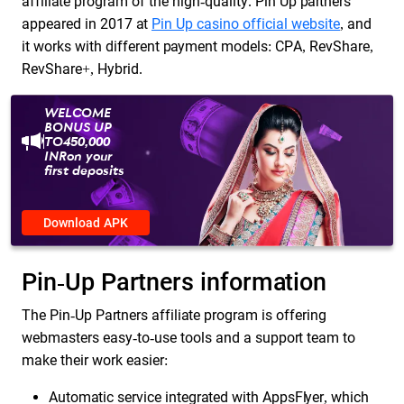
affiliate program of the high-quality. Pin Up partners
appeared in 2017 at
Pin Up casino official website
, and
it works with different payment models: CPA, RevShare,
RevShare+, Hybrid.
WELCOME
BONUS UP
TO450,000
INRon your
first deposits
Download APK
Pin-Up Partners information
The Pin-Up Partners affiliate program is offering
webmasters easy-to-use tools and a support team to
make their work easier:
Automatic service integrated with AppsFlyer, which