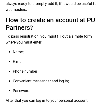
always ready to promptly add it, if it would be useful for
webmasters.
How to create an account at PU
Partners?
To pass registration, you must fill out a simple form
where you must enter:
Name;
E-mail;
Phone number
Convenient messenger and log in;
Password.
After that you can log in to your personal account.